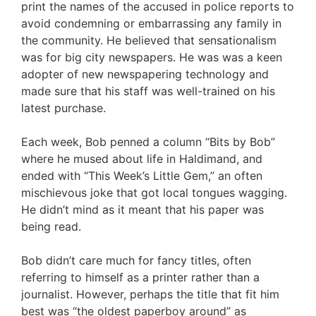
print the names of the accused in police reports to
avoid condemning or embarrassing any family in
the community. He believed that sensationalism
was for big city newspapers. He was was a keen
adopter of new newspapering technology and
made sure that his staff was well-trained on his
latest purchase.
Each week, Bob penned a column “Bits by Bob”
where he mused about life in Haldimand, and
ended with “This Week’s Little Gem,” an often
mischievous joke that got local tongues wagging.
He didn’t mind as it meant that his paper was
being read.
Bob didn’t care much for fancy titles, often
referring to himself as a printer rather than a
journalist. However, perhaps the title that fit him
best was “the oldest paperboy around” as