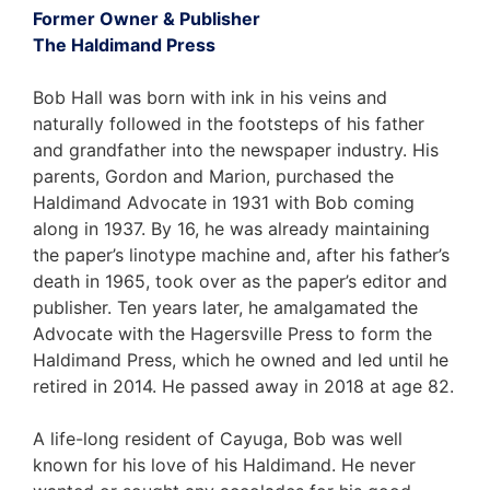
Former Owner & Publisher
The Haldimand Press
Bob Hall was born with ink in his veins and
naturally followed in the footsteps of his father
and grandfather into the newspaper industry. His
parents, Gordon and Marion, purchased the
Haldimand Advocate in 1931 with Bob coming
along in 1937. By 16, he was already maintaining
the paper’s linotype machine and, after his father’s
death in 1965, took over as the paper’s editor and
publisher. Ten years later, he amalgamated the
Advocate with the Hagersville Press to form the
Haldimand Press, which he owned and led until he
retired in 2014. He passed away in 2018 at age 82.
A life-long resident of Cayuga, Bob was well
known for his love of his Haldimand. He never