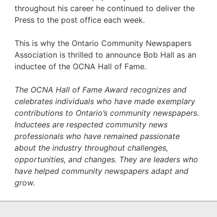
throughout his career he continued to deliver the
Press to the post office each week.
This is why the Ontario Community Newspapers
Association is thrilled to announce Bob Hall as an
inductee of the OCNA Hall of Fame.
The OCNA Hall of Fame Award recognizes and
celebrates individuals who have made exemplary
contributions to Ontario’s community newspapers.
Inductees are respected community news
professionals who have remained passionate
about the industry throughout challenges,
opportunities, and changes. They are leaders who
have helped community newspapers adapt and
grow.