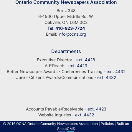
Ontario Community Newspapers Association
Box #348
6-1500 Upper Middle Rd. W.
Oakville, ON L6M 0C2
Tel: 416-923-7724
Email:
info@ocna.org
Departments
Executive Director -
ext. 4428
Ad*Reach -
ext. 4423
Better Newspaper Awards - Conferences Training -
ext. 4432
Junior Citizens Awards/Communications -
ext. 4432
Accounts Payable/Receivable -
ext. 4423
Website Inquiries -
ext. 4432
© 2016 OCNA Ontario Comunity Newspapers Association
|
Policies
| Built on
ShoutCMS