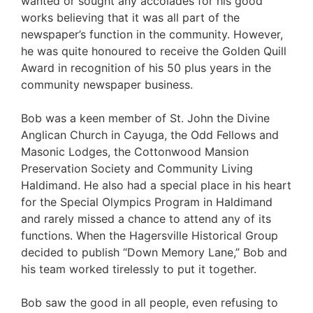
wanted or sought any accolades for his good
works believing that it was all part of the
newspaper’s function in the community. However,
he was quite honoured to receive the Golden Quill
Award in recognition of his 50 plus years in the
community newspaper business.
Bob was a keen member of St. John the Divine
Anglican Church in Cayuga, the Odd Fellows and
Masonic Lodges, the Cottonwood Mansion
Preservation Society and Community Living
Haldimand. He also had a special place in his heart
for the Special Olympics Program in Haldimand
and rarely missed a chance to attend any of its
functions. When the Hagersville Historical Group
decided to publish “Down Memory Lane,” Bob and
his team worked tirelessly to put it together.
Bob saw the good in all people, even refusing to