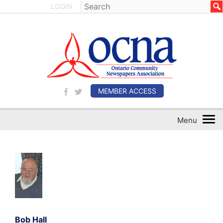
LOGIN
MEMBER ACCESS
Bob Hall