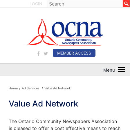
LOGIN
MEMBER ACCESS
Home
/
Ad Services
/
Value Ad Network
Value Ad Network
The Ontario Community Newspapers Association
is pleased to offer a cost effective means to reach