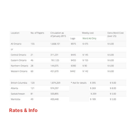
Rates & Info