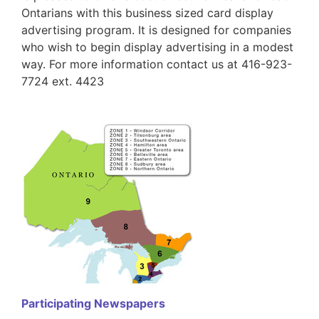
Ontarians with this business sized card display
advertising program. It is designed for companies
who wish to begin display advertising in a modest
way. For more information contact us at 416-923-
7724 ext. 4423
Participating Newspapers