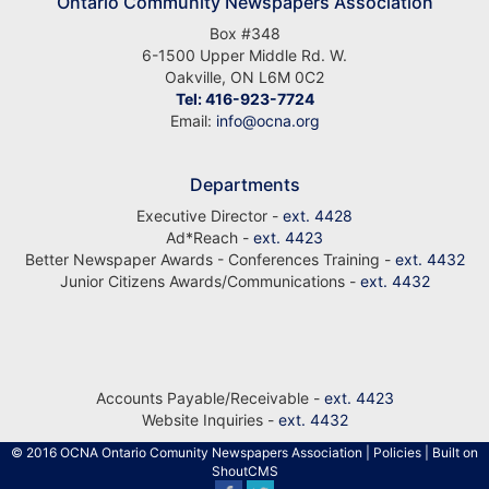
Ontario Community Newspapers Association
Box #348
6-1500 Upper Middle Rd. W.
Oakville, ON L6M 0C2
Tel: 416-923-7724
Email:
info@ocna.org
Departments
Executive Director -
ext. 4428
Ad*Reach -
ext. 4423
Better Newspaper Awards - Conferences Training -
ext. 4432
Junior Citizens Awards/Communications -
ext. 4432
Accounts Payable/Receivable -
ext. 4423
Website Inquiries -
ext. 4432
© 2016 OCNA Ontario Comunity Newspapers Association
|
Policies
| Built on
ShoutCMS