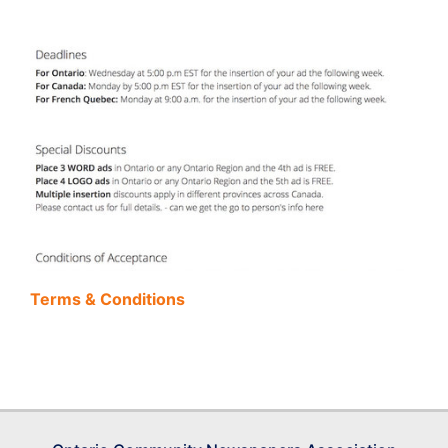
Terms & Conditions