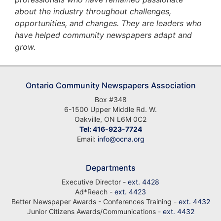
about the industry throughout challenges,
opportunities, and changes. They are leaders who
have helped community newspapers adapt and
grow.
Ontario Community Newspapers Association
Box #348
6-1500 Upper Middle Rd. W.
Oakville, ON L6M 0C2
Tel: 416-923-7724
Email:
info@ocna.org
Departments
Executive Director -
ext. 4428
Ad*Reach -
ext. 4423
Better Newspaper Awards - Conferences Training -
ext. 4432
Junior Citizens Awards/Communications -
ext. 4432