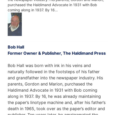
purchased the Haldimand Advocate in 1931 with Bob
coming along in 1937. By 16...
Bob Hall
Former Owner & Publisher, The Haldimand Press
Bob Hall was born with ink in his veins and
naturally followed in the footsteps of his father
and grandfather into the newspaper industry. His
parents, Gordon and Marion, purchased the
Haldimand Advocate in 1931 with Bob coming
along in 1937. By 16, he was already maintaining
the paper’s linotype machine and, after his father’s
death in 1965, took over as the paper’s editor and
publisher. Ten years later, he amalgamated the