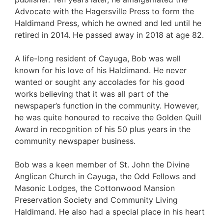
Advocate with the Hagersville Press to form the
Haldimand Press, which he owned and led until he
retired in 2014. He passed away in 2018 at age 82.
A life-long resident of Cayuga, Bob was well
known for his love of his Haldimand. He never
wanted or sought any accolades for his good
works believing that it was all part of the
newspaper’s function in the community. However,
he was quite honoured to receive the Golden Quill
Award in recognition of his 50 plus years in the
community newspaper business.
Bob was a keen member of St. John the Divine
Anglican Church in Cayuga, the Odd Fellows and
Masonic Lodges, the Cottonwood Mansion
Preservation Society and Community Living
Haldimand. He also had a special place in his heart