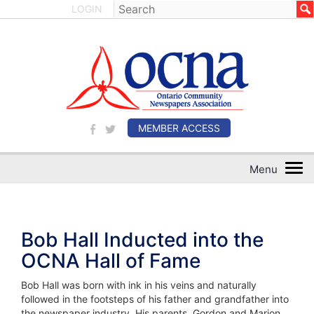
LOGIN
MEMBER ACCESS
Bob Hall Inducted into the
OCNA Hall of Fame
Bob Hall was born with ink in his veins and naturally
followed in the footsteps of his father and grandfather into
the newspaper industry. His parents, Gordon and Marion,