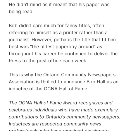
He didn’t mind as it meant that his paper was
being read.
Bob didn’t care much for fancy titles, often
referring to himself as a printer rather than a
journalist. However, perhaps the title that fit him
best was “the oldest paperboy around” as
throughout his career he continued to deliver the
Press to the post office each week.
This is why the Ontario Community Newspapers
Association is thrilled to announce Bob Hall as an
inductee of the OCNA Hall of Fame.
The OCNA Hall of Fame Award recognizes and
celebrates individuals who have made exemplary
contributions to Ontario’s community newspapers.
Inductees are respected community news
professionals who have remained passionate