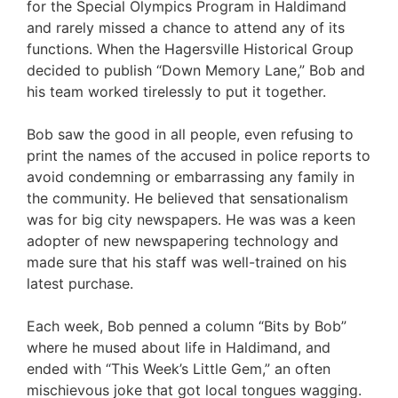
for the Special Olympics Program in Haldimand
and rarely missed a chance to attend any of its
functions. When the Hagersville Historical Group
decided to publish “Down Memory Lane,” Bob and
his team worked tirelessly to put it together.
Bob saw the good in all people, even refusing to
print the names of the accused in police reports to
avoid condemning or embarrassing any family in
the community. He believed that sensationalism
was for big city newspapers. He was was a keen
adopter of new newspapering technology and
made sure that his staff was well-trained on his
latest purchase.
Each week, Bob penned a column “Bits by Bob”
where he mused about life in Haldimand, and
ended with “This Week’s Little Gem,” an often
mischievous joke that got local tongues wagging.