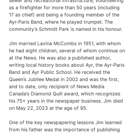
sewer and recreational infrastructure, volunteering
as a firefighter for more than 50 years (including
17 as chief) and being a founding member of the
Ayr-Paris Band, where he played trumpet. The
community’s Schmidt Park is named in his honour.
Jim married Lavina McCombs in 1951, with whom
he had eight children, several of whom continue on
at the News. He was also a published author,
writing local history books about Ayr, the Ayr-Paris
Band and Ayr Public School. He received the
Queen’s Jubilee Medal in 2002 and was the first,
and to date, only recipient of News Media
Canada’s Diamond Quill award, which recognizes
his 75+ years in the newspaper business. Jim died
on May 22, 2023 at the age of 95.
One of the key newspapering lessons Jim learned
from his father was the importance of publishing