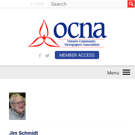
LOGIN
MEMBER ACCESS
Jim Schmidt