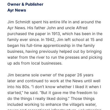
Owner & Publisher
Ayr News
Jim Schmidt spent his entire life in and around the
Ayr News. His father John and uncle Alfred
purchased the paper in 1913, which has been in the
family ever since. In 1942, Jim left school at 15 and
began his full-time apprenticeship in the family
business, having previously helped out by bringing
water from the river to run the presses and picking
up ads from local businesses.
Jim became sole owner of the paper 26 years
later and continued to work at the News until well
into his 80s. “I don’t know whether I liked it when I
started,” he said. “But it gave me the freedom to
do the things I really liked doing.” Those things
included working to enhance the village’s water,