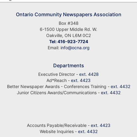
Ontario Community Newspapers Association
Box #348
6-1500 Upper Middle Rd. W.
Oakville, ON L6M 0C2
Tel: 416-923-7724
Email:
info@ocna.org
Departments
Executive Director -
ext. 4428
Ad*Reach -
ext. 4423
Better Newspaper Awards - Conferences Training -
ext. 4432
Junior Citizens Awards/Communications -
ext. 4432
Accounts Payable/Receivable -
ext. 4423
Website Inquiries -
ext. 4432