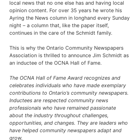
local news that no one else has and having local
opinion content. For over 35 years he wrote his
Ayring the News column in longhand every Sunday
night – a column that, like the paper itself,
continues in the care of the Schmidt family.
This is why the Ontario Community Newspapers
Association is thrilled to announce Jim Schmidt as
an inductee of the OCNA Hall of Fame.
The OCNA Hall of Fame Award recognizes and
celebrates individuals who have made exemplary
contributions to Ontario’s community newspapers.
Inductees are respected community news
professionals who have remained passionate
about the industry throughout challenges,
opportunities, and changes. They are leaders who
have helped community newspapers adapt and
grow.