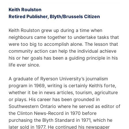
Keith Roulston
Retired Publisher, Blyth/Brussels Citizen
Keith Roulston grew up during a time when
neighbours came together to undertake tasks that
were too big to accomplish alone. The lesson that
community action can help the individual achieve
his or her goals has been a guiding principle in his
life ever since.
A graduate of Ryerson University’s journalism
program in 1969, writing is certainly Keith’s forte,
whether it be in news articles, tourism, agriculture
or plays. His career has been grounded in
Southwestern Ontario where he served as editor of
the Clinton News-Record in 1970 before
purchasing the Blyth Standard in 1971, which he
later sold in 1977. He continued his newspaper