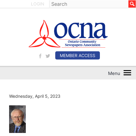
LOGIN
MEMBER ACCESS
Wednesday, April 5, 2023