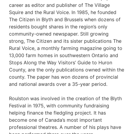
career as editor and publisher of The Village
Squire and the Rural Voice. In 1985, he founded
The Citizen in Blyth and Brussels when dozens of
residents bought shares in the region’s only
community-owned newspaper. Still growing
strong, The Citizen and its sister publications The
Rural Voice, a monthly farming magazine going to
13,000 farm homes in southwestern Ontario and
Stops Along the Way Visitors’ Guide to Huron
County, are the only publications owned within the
county. The paper has won dozens of provincial
and national awards over a 35-year period.
Roulston was involved in the creation of the Blyth
Festival in 1975, with community fundraising
helping finance the fledgling project. It has
become one of Canada’s most important
professional theatres. A number of his plays have