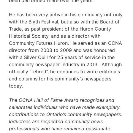
been performed there over the years.
He has been very active in his community not only
with the Blyth Festival, but also with the Board of
Trade, as past president of the Huron County
Historical Society, and as a director with
Community Futures Huron. He served as an OCNA
director from 2003 to 2009 and was honoured
with a Silver Quill for 25 years of service in the
community newspaper industry in 2013. Although
officially “retired”, he continues to write editorials
and columns for his community’s newspapers
today.
The OCNA Hall of Fame Award recognizes and
celebrates individuals who have made exemplary
contributions to Ontario’s community newspapers.
Inductees are respected community news
professionals who have remained passionate