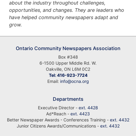
about the industry throughout challenges,
opportunities, and changes. They are leaders who
have helped community newspapers adapt and
grow.
Ontario Community Newspapers Association
Box #348
6-1500 Upper Middle Rd. W.
Oakville, ON L6M 0C2
Tel: 416-923-7724
Email:
info@ocna.org
Departments
Executive Director -
ext. 4428
Ad*Reach -
ext. 4423
Better Newspaper Awards - Conferences Training -
ext. 4432
Junior Citizens Awards/Communications -
ext. 4432