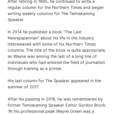
After retiring in 1995, he continued to write a
regular column for the Northern Times and began
writing weekly columns for The Temiskaming
Speaker.
In 2014 he published a book “The Last
Newspaperman” about his life in the industry
interweaved with some of his Northern Times
columns. The title of the book is quite appropriate,
as Wayne was among the last of a long line of
individuals who had entered the field of journalism
through training as a printer.
His last column for The Speaker appeared in the
summer of 2017.
After his passing in 2018, he was remembered by
former Temiskaming Speaker Editor Gordon Brock:
“At his professional peak Wayne Green was a