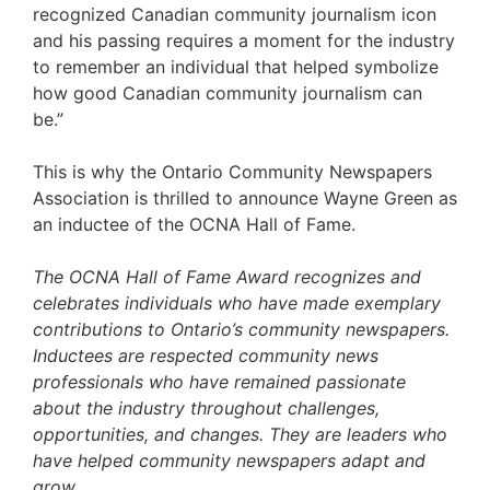
recognized Canadian community journalism icon
and his passing requires a moment for the industry
to remember an individual that helped symbolize
how good Canadian community journalism can
be.”
This is why the Ontario Community Newspapers
Association is thrilled to announce Wayne Green as
an inductee of the OCNA Hall of Fame.
The OCNA Hall of Fame Award recognizes and
celebrates individuals who have made exemplary
contributions to Ontario’s community newspapers.
Inductees are respected community news
professionals who have remained passionate
about the industry throughout challenges,
opportunities, and changes. They are leaders who
have helped community newspapers adapt and
grow.