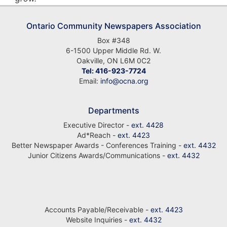
Ontario Community Newspapers Association
Box #348
6-1500 Upper Middle Rd. W.
Oakville, ON L6M 0C2
Tel: 416-923-7724
Email:
info@ocna.org
Departments
Executive Director -
ext. 4428
Ad*Reach -
ext. 4423
Better Newspaper Awards - Conferences Training -
ext. 4432
Junior Citizens Awards/Communications -
ext. 4432
Accounts Payable/Receivable -
ext. 4423
Website Inquiries -
ext. 4432