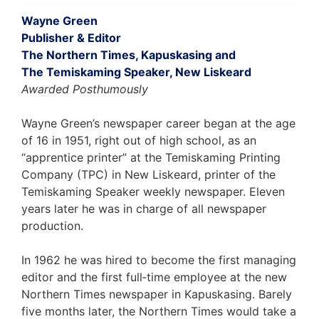
Wayne Green
Publisher & Editor
The Northern Times, Kapuskasing and
The Temiskaming Speaker, New Liskeard
Awarded Posthumously
Wayne Green’s newspaper career began at the age
of 16 in 1951, right out of high school, as an
“apprentice printer” at the Temiskaming Printing
Company (TPC) in New Liskeard, printer of the
Temiskaming Speaker weekly newspaper. Eleven
years later he was in charge of all newspaper
production.
In 1962 he was hired to become the first managing
editor and the first full‐time employee at the new
Northern Times newspaper in Kapuskasing. Barely
five months later, the Northern Times would take a