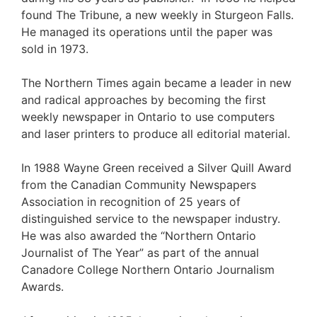
found The Tribune, a new weekly in Sturgeon Falls.
He managed its operations until the paper was
sold in 1973.
The Northern Times again became a leader in new
and radical approaches by becoming the first
weekly newspaper in Ontario to use computers
and laser printers to produce all editorial material.
In 1988 Wayne Green received a Silver Quill Award
from the Canadian Community Newspapers
Association in recognition of 25 years of
distinguished service to the newspaper industry.
He was also awarded the “Northern Ontario
Journalist of The Year” as part of the annual
Canadore College Northern Ontario Journalism
Awards.