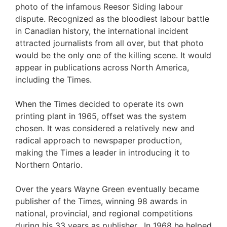
photo of the infamous Reesor Siding labour
dispute. Recognized as the bloodiest labour battle
in Canadian history, the international incident
attracted journalists from all over, but that photo
would be the only one of the killing scene. It would
appear in publications across North America,
including the Times.
When the Times decided to operate its own
printing plant in 1965, offset was the system
chosen. It was considered a relatively new and
radical approach to newspaper production,
making the Times a leader in introducing it to
Northern Ontario.
Over the years Wayne Green eventually became
publisher of the Times, winning 98 awards in
national, provincial, and regional competitions
during his 33 years as publisher. In 1968 he helped