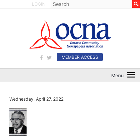
LOGIN
MEMBER ACCESS
Wednesday, April 27, 2022